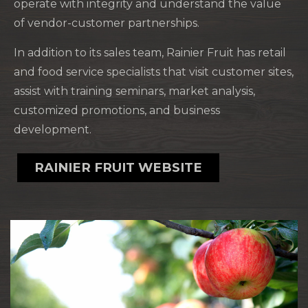
operate with integrity and understand the value
of vendor-customer partnerships.
In addition to its sales team, Rainier Fruit has retail
and food service specialists that visit customer sites,
assist with training seminars, market analysis,
customized promotions, and business
development.
RAINIER FRUIT WEBSITE