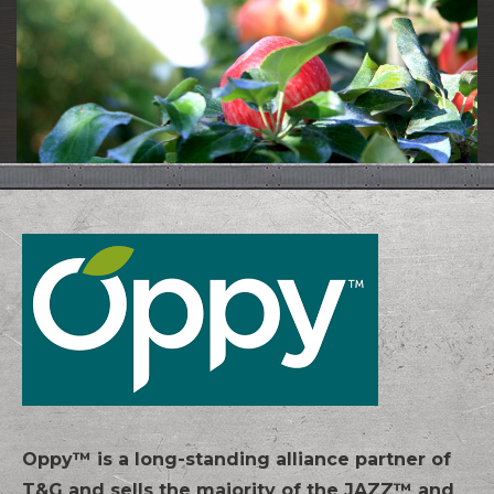
Oppy™ is a long-standing alliance partner of
T&G and sells the majority of the JAZZ™ and