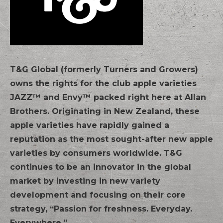
T&G Global (formerly Turners and Growers)
owns the rights for the club apple varieties
JAZZ™ and Envy™ packed right here at Allan
Brothers. Originating in New Zealand, these
apple varieties have rapidly gained a
reputation as the most sought-after new apple
varieties by consumers worldwide. T&G
continues to be an innovator in the global
market by investing in new variety
development and focusing on their core
strategy, “Passion for freshness. Everyday.
Everywhere.”