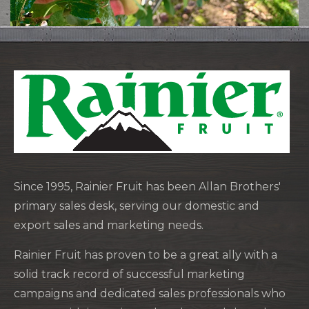
Since 1995, Rainier Fruit has been Allan Brothers'
primary sales desk, serving our domestic and
export sales and marketing needs.
Rainier Fruit has proven to be a great ally with a
solid track record of successful marketing
campaigns and dedicated sales professionals who