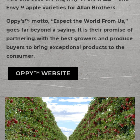
Envy™ apple varieties for Allan Brothers.
Oppy’s™ motto, “Expect the World From Us,”
goes far beyond a saying. It is their promise of
partnering with the best growers and produce
buyers to bring exceptional products to the
consumer.
OPPY™ WEBSITE