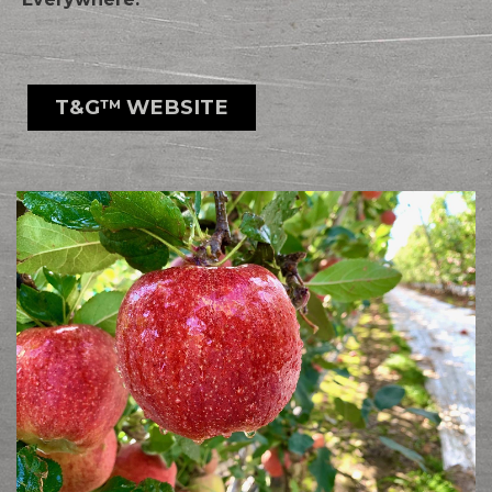
T&G™ WEBSITE