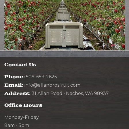
Contact Us
Phone:
509-653-2625
Email:
info@allanbrosfruit.com
Address:
31 Allan Road • Naches, WA 98937
Office Hours
Monday-Friday
8am - 5pm