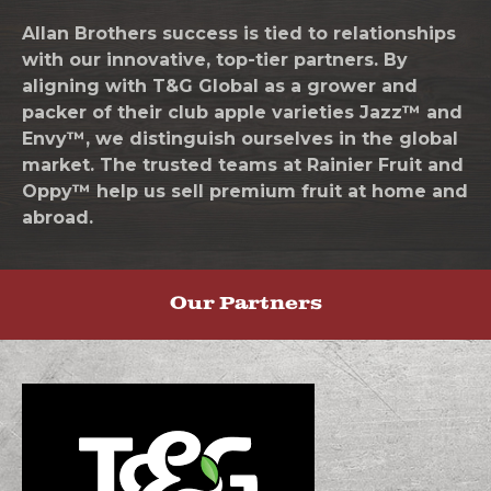
Allan Brothers success is tied to relationships
with our innovative, top-tier partners. By
aligning with T&G Global as a grower and
packer of their club apple varieties Jazz™ and
Envy™, we distinguish ourselves in the global
market. The trusted teams at Rainier Fruit and
Oppy™ help us sell premium fruit at home and
abroad.
Our Partners