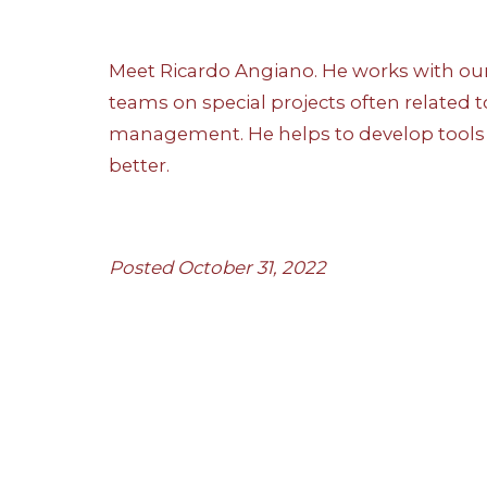
Meet Ricardo Angiano. He works with ou
teams on special projects often related t
management. He helps to develop tools 
better.
Posted October 31, 2022