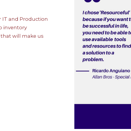
r IT and Production
o inventory
that will make us