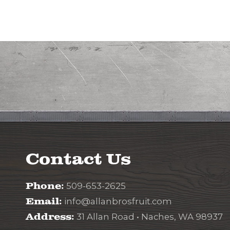
Contact Us
Phone:
509-653-2625
Email:
info@allanbrosfruit.com
Address:
31 Allan Road • Naches, WA 98937