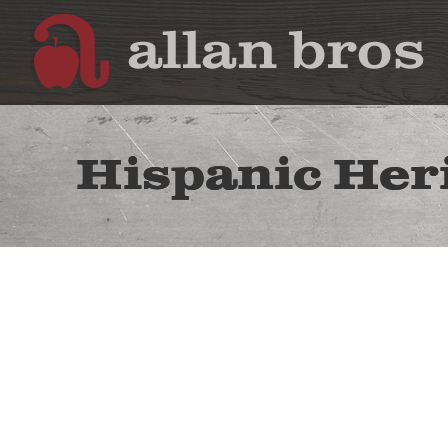
Hispanic Her