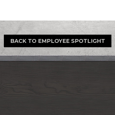
BACK TO EMPLOYEE SPOTLIGHT