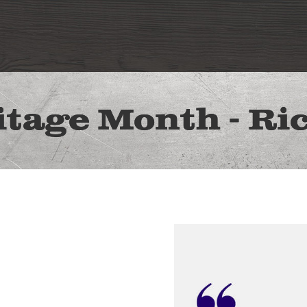
itage Month - Ri