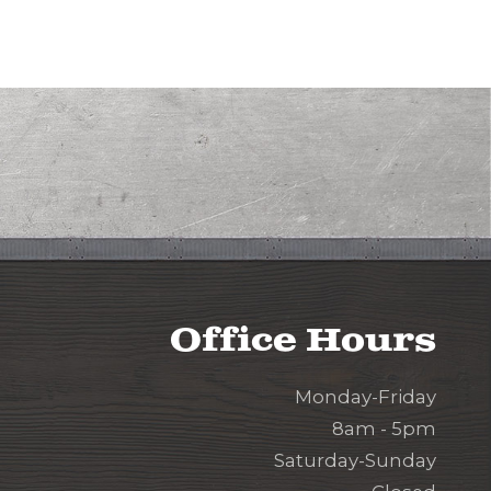
Office Hours
Monday-Friday
8am - 5pm
Saturday-Sunday